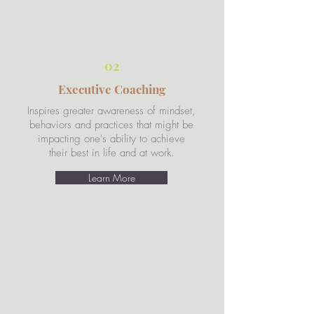
02
Executive Coaching
Inspires greater awareness of mindset,
behaviors and practices that might be
impacting one's ability to achieve
their best in life and at work.
Learn More