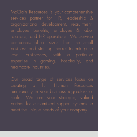
McClain Resources is your comprehensive
services partner for HR, leadership &
organizational development, recruitment,
employee benefits, employee & labor
relations, and HR operations. We service
companies of all sizes, from the small
business and start up market to enterprise
level businesses, with a particular
expertise in gaming, hospitality, and
healthcare industries.
Our broad range of services focus on
creating a full Human Resources
functionality in your business regardless of
scale. We are your strategic, valued
partner for customized support systems to
meet the unique needs of your company.