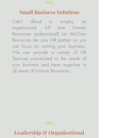
03
Small Business Solutions
Can’t afford to employ an
experienced, full time Human
Resources professional? Let McClain
Resources be your HR partner so you
can focus on running your business.
We can provide a variety of HR
Services customized to the needs of
your business and have expertise in
all areas of Human Resources.​
04
Leadership & Organizational