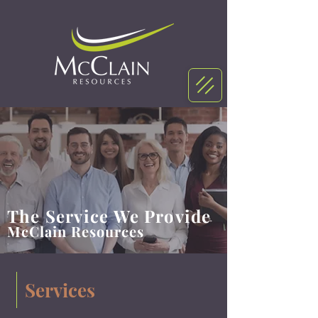
The Service We Provide
McClain Resources
Services