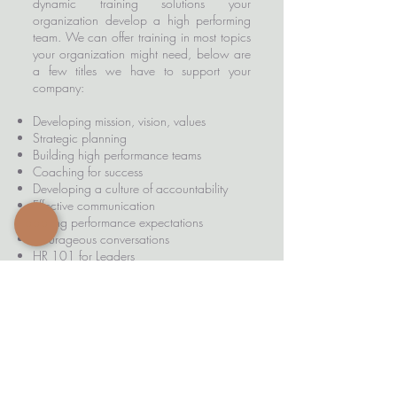
dynamic training solutions your
organization develop a high performing
team. We can offer training in most topics
your organization might need, below are
a few titles we have to support your
company:
Developing mission, vision, values
Strategic planning
Building high performance teams
Coaching for success
Developing a culture of accountability
Effective communication
Setting performance expectations
Courageous conversations
HR 101 for Leaders
Navigating a collective bargaining
agreement
Customer service