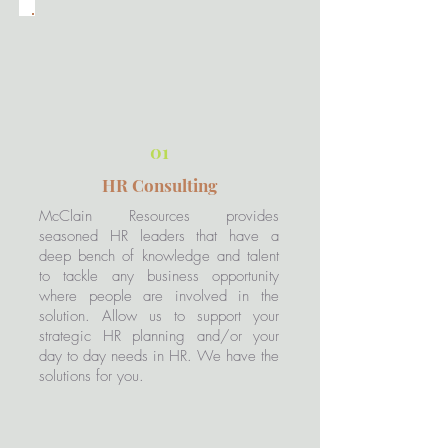
01
HR Consulting
McClain Resources provides
seasoned HR leaders that have a
deep bench of knowledge and talent
to tackle any business opportunity
where people are involved in the
solution. Allow us to support your
strategic HR planning and/or your
day to day needs in HR. We have the
solutions for you.