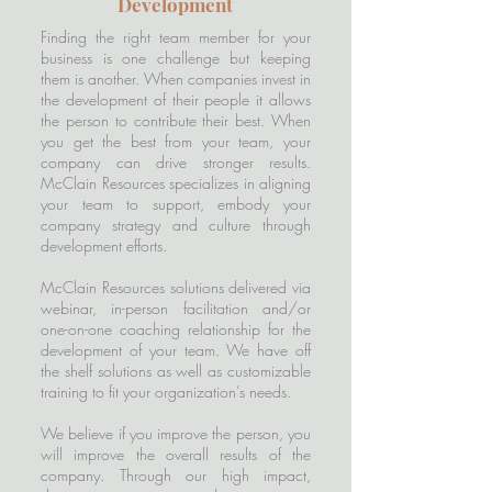
Development
Finding the right team member for your
business is one challenge but keeping
them is another. When companies invest in
the development of their people it allows
the person to contribute their best. When
you get the best from your team, your
company can drive stronger results.
McClain Resources specializes in aligning
your team to support, embody your
company strategy and culture through
development efforts.
McClain Resources solutions delivered via
webinar, in-person facilitation and/or
one-on-one coaching relationship for the
development of your team. We have off
the shelf solutions as well as customizable
training to fit your organization’s needs.
We believe if you improve the person, you
will improve the overall results of the
company. Through our high impact,