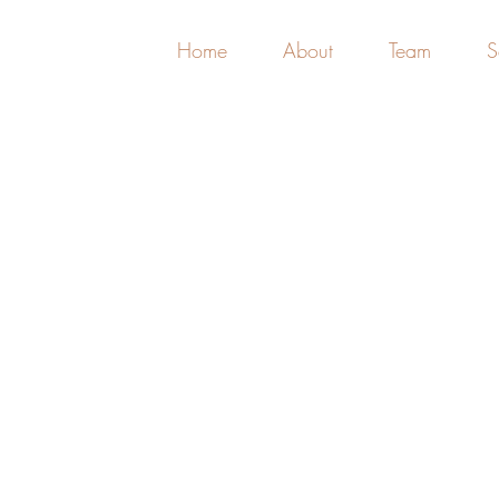
Home
About
Team
S