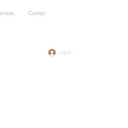
ervices
Contact
File Share
Log In