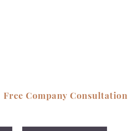
Free Company Consultation
No Cost, No Obligation