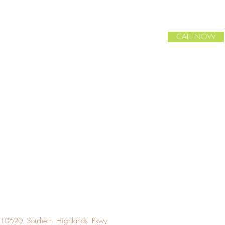
CALL NOW
10620 Southern Highlands Pkwy